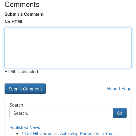
Comments
Submit a Comment
No HTML
HTML is disabled
Report Page
Search
Go
Published News
1
Crit Hit Ceramics: Achieving Perfection in Your...