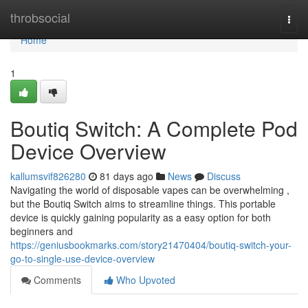
Home
throbsocial
Togg
navi
Home
1
Boutiq Switch: A Complete Pod
Device Overview
kallumsvif826280
81 days ago
News
Discuss
Navigating the world of disposable vapes can be overwhelming ,
but the Boutiq Switch aims to streamline things. This portable
device is quickly gaining popularity as a easy option for both
beginners and
https://geniusbookmarks.com/story21470404/boutiq-switch-your-
go-to-single-use-device-overview
Comments
Who Upvoted