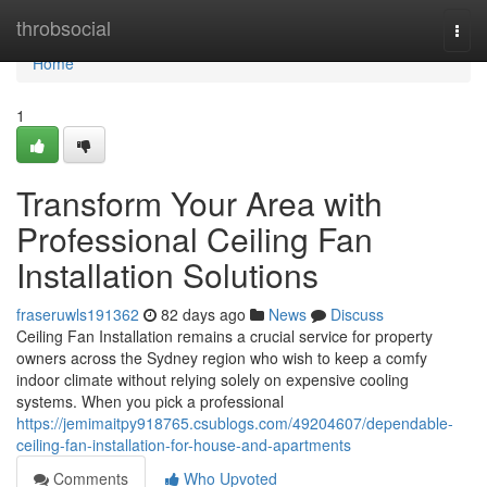
Home
throbsocial
Togg
navi
Home
1
Transform Your Area with
Professional Ceiling Fan
Installation Solutions
fraseruwls191362
82 days ago
News
Discuss
Ceiling Fan Installation remains a crucial service for property
owners across the Sydney region who wish to keep a comfy
indoor climate without relying solely on expensive cooling
systems. When you pick a professional
https://jemimaitpy918765.csublogs.com/49204607/dependable-
ceiling-fan-installation-for-house-and-apartments
Comments
Who Upvoted