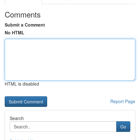
Comments
Submit a Comment
No HTML
HTML is disabled
Report Page
Search
Go