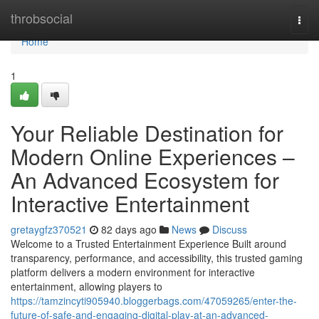
Home
throbsocial
Togg
navi
Home
1
Your Reliable Destination for
Modern Online Experiences –
An Advanced Ecosystem for
Interactive Entertainment
gretaygfz370521
82 days ago
News
Discuss
Welcome to a Trusted Entertainment Experience Built around
transparency, performance, and accessibility, this trusted gaming
platform delivers a modern environment for interactive
entertainment, allowing players to
https://tamzincyti905940.bloggerbags.com/47059265/enter-the-
future-of-safe-and-engaging-digital-play-at-an-advanced-