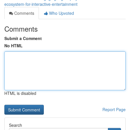
ecosystem-for-interactive-entertainment
Comments
Who Upvoted
Comments
Submit a Comment
No HTML
HTML is disabled
Report Page
Search