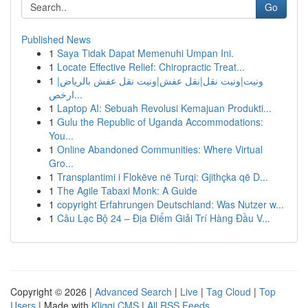
Go
Published News
1
Saya Tidak Dapat Memenuhi Umpan Ini.
1
Locate Effective Relief: Chiropractic Treat...
1
ونيت|ونيت نقل|نقل عفش|ونيت نقل عفش بالرياض|
ارخص...
1
Laptop AI: Sebuah Revolusi Kemajuan Produkti...
1
Gulu the Republic of Uganda Accommodations:
You...
1
Online Abandoned Communities: Where Virtual
Gro...
1
Transplantimi i Flokëve në Turqi: Gjithçka që D...
1
The Agile Tabaxi Monk: A Guide
1
copyright Erfahrungen Deutschland: Was Nutzer w...
1
Câu Lạc Bộ 24 – Địa Điểm Giải Trí Hàng Đầu V...
Copyright © 2026 |
Advanced Search
|
Live
|
Tag Cloud
|
Top
Users
| Made with
Kliqqi CMS
|
All RSS Feeds