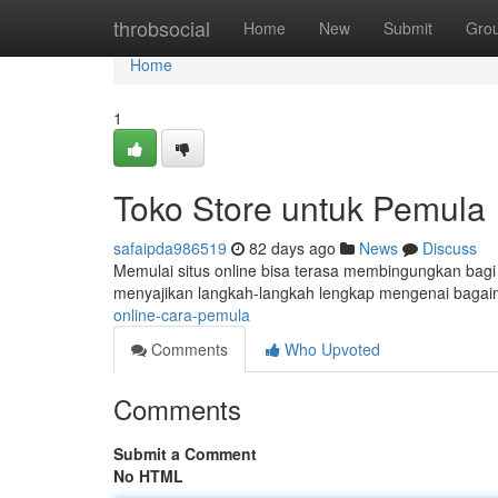
Home
throbsocial
Home
New
Submit
Gro
Home
1
Toko Store untuk Pemula
safaipda986519
82 days ago
News
Discuss
Memulai situs online bisa terasa membingungkan bagi y
menyajikan langkah-langkah lengkap mengenai bag
online-cara-pemula
Comments
Who Upvoted
Comments
Submit a Comment
No HTML