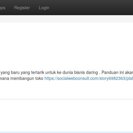
ups
Register
Login
ang baru yang tertarik untuk ke dunia bisnis daring . Panduan ini aka
aimana membangun toko
https://socialwebconsult.com/story6982363/pla