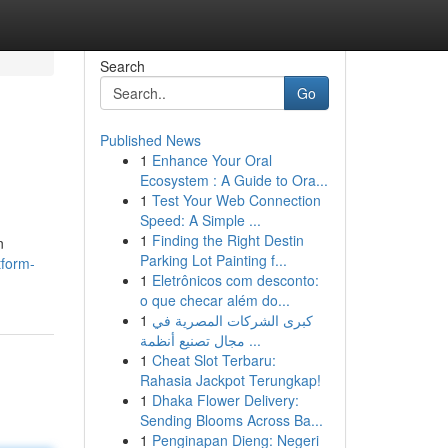
Search
Go
Published News
1
Enhance Your Oral
Ecosystem : A Guide to Ora...
1
Test Your Web Connection
Speed: A Simple ...
1
Finding the Right Destin
n
Parking Lot Painting f...
tform-
1
Eletrônicos com desconto:
o que checar além do...
1
كبرى الشركات المصرية في
مجال تصنيع أنظمة ...
1
Cheat Slot Terbaru:
Rahasia Jackpot Terungkap!
1
Dhaka Flower Delivery:
Sending Blooms Across Ba...
1
Penginapan Dieng: Negeri