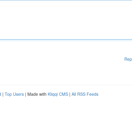
Rep
d
|
Top Users
| Made with
Kliqqi CMS
|
All RSS Feeds