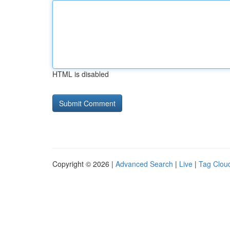
HTML is disabled
Copyright © 2026 |
Advanced Search
|
Live
|
Tag Clou