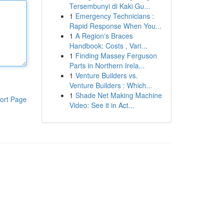
Tersembunyi di Kaki Gu...
1
Emergency Technicians :
Rapid Response When You...
1
A Region's Braces
Handbook: Costs , Vari...
1
Finding Massey Ferguson
Parts in Northern Irela...
1
Venture Builders vs.
Venture Builders : Which...
1
Shade Net Making Machine
ort Page
Video: See it in Act...