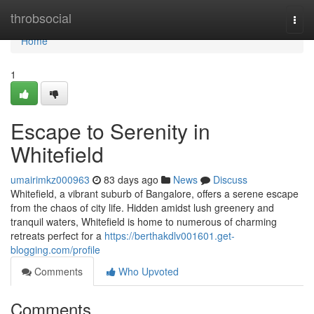
Home
throbsocial
Togg
navi
Home
1
Escape to Serenity in
Whitefield
umairimkz000963
83 days ago
News
Discuss
Whitefield, a vibrant suburb of Bangalore, offers a serene escape
from the chaos of city life. Hidden amidst lush greenery and
tranquil waters, Whitefield is home to numerous of charming
retreats perfect for a
https://berthakdlv001601.get-
blogging.com/profile
Comments
Who Upvoted
Comments