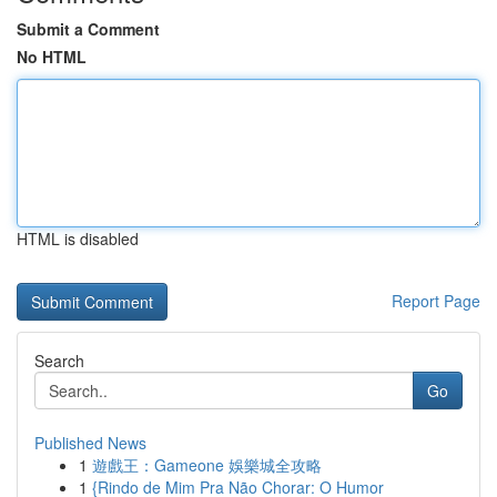
Submit a Comment
No HTML
HTML is disabled
Report Page
Search
Go
Published News
1
遊戲王：Gameone 娛樂城全攻略
1
{Rindo de Mim Pra Não Chorar: O Humor