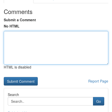
Comments
Submit a Comment
No HTML
HTML is disabled
Report Page
Search
Go