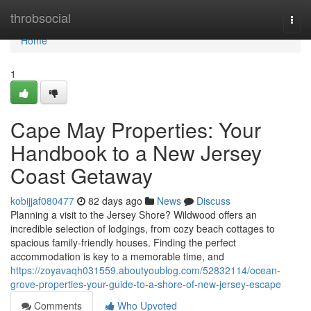
Home
throbsocial
Togg
navi
Home
1
Cape May Properties: Your
Handbook to a New Jersey
Coast Getaway
kobijjaf080477
82 days ago
News
Discuss
Planning a visit to the Jersey Shore? Wildwood offers an
incredible selection of lodgings, from cozy beach cottages to
spacious family-friendly houses. Finding the perfect
accommodation is key to a memorable time, and
https://zoyavaqh031559.aboutyoublog.com/52832114/ocean-
grove-properties-your-guide-to-a-shore-of-new-jersey-escape
Comments
Who Upvoted