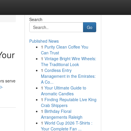
Search
Go
Published News
1
Purity Clean Coffee You
Your
Can Trust
1
Vintage Bright Wire Wheels:
The Traditional Look
1
Cordless Entry
Management in the Emirates:
ers serve
A Co...
p-
1
Your Ultimate Guide to
Aromatic Candles
1
Finding Reputable Live King
Crab Shippers
1
Birthday Floral
Arrangements Raleigh
1
World Cup 2026 T-Shirts :
Your Complete Fan ...