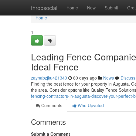
Home
throbsocial
Home
New
Submit
Gro
Home
1
Leading Fence Companies 
Ideal Fence
zaynabzjku421349
80 days ago
News
Discuss
Finding the best fence for your property in Augusta, Ge
the area. Consider options like Quality Fence Solution
fencing-contractors-in-augusta-discover-your-perfect-b
Comments
Who Upvoted
Comments
Submit a Comment