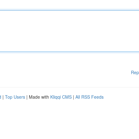
Rep
d
|
Top Users
| Made with
Kliqqi CMS
|
All RSS Feeds