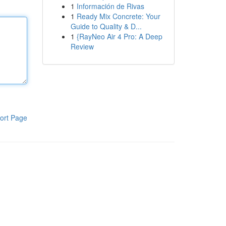
1
Información de Rivas
1
Ready Mix Concrete: Your
Guide to Quality & D...
1
{RayNeo Air 4 Pro: A Deep
Review
ort Page