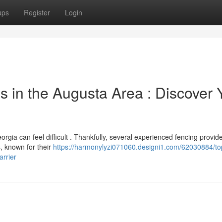
ups
Register
Login
in the Augusta Area : Discover 
orgia can feel difficult . Thankfully, several experienced fencing provid
s, known for their
https://harmonylyzi071060.designi1.com/62030884/to
arrier