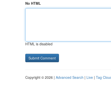
No HTML
HTML is disabled
Copyright © 2026 |
Advanced Search
|
Live
|
Tag Clou