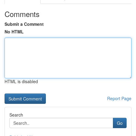
Comments
Submit a Comment
No HTML
HTML is disabled
Report Page
Search
Go