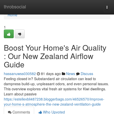
Home
throbsocial
Togg
navi
Home
1
Boost Your Home's Air Quality
: Our New Zealand Airflow
Guide
hassanuwss030582
81 days ago
News
Discuss
Feeling closed in? Substandard air circulation can lead to
dampness build-up, unpleasant odors, and even personal issues.
This overview explores vital fresh air systems for Kiwi dwellings.
Learn about passive
https://estellevbli487238.bloggerbags.com/46526570/improve-
your-home-s-atmosphere-the-new-zealand-ventilation-guide
Comments
Who Upvoted