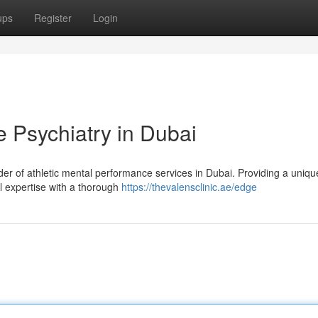
ups
Register
Login
 Psychiatry in Dubai
der of athletic mental performance services in Dubai. Providing a uniqu
l expertise with a thorough
https://thevalensclinic.ae/edge