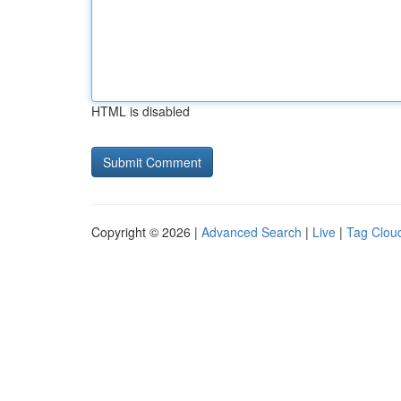
HTML is disabled
Copyright © 2026 |
Advanced Search
|
Live
|
Tag Clou