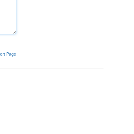
ort Page