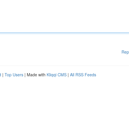
Rep
d
|
Top Users
| Made with
Kliqqi CMS
|
All RSS Feeds