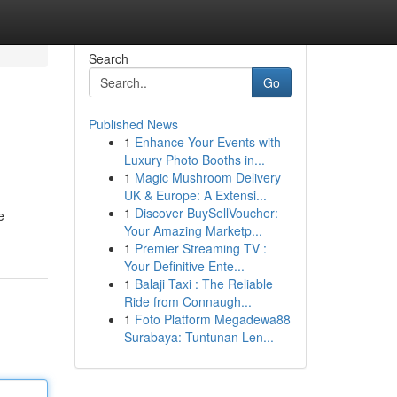
Search
Go
Published News
1
Enhance Your Events with
Luxury Photo Booths in...
1
Magic Mushroom Delivery
UK & Europe: A Extensi...
1
Discover BuySellVoucher:
e
Your Amazing Marketp...
1
Premier Streaming TV :
Your Definitive Ente...
1
Balaji Taxi : The Reliable
Ride from Connaugh...
1
Foto Platform Megadewa88
Surabaya: Tuntunan Len...