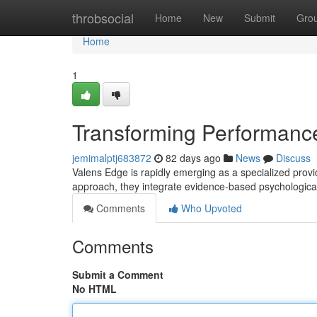
Home
throbsocial
Home
New
Submit
Gro
Home
1
Transforming Performance
jemimalptj683872
82 days ago
News
Discuss
Valens Edge is rapidly emerging as a specialized provi
approach, they integrate evidence-based psychologica
Comments
Who Upvoted
Comments
Submit a Comment
No HTML