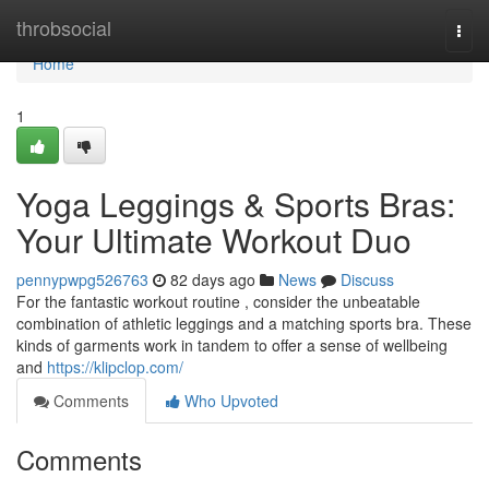
Home
throbsocial
Togg
navi
Home
1
Yoga Leggings & Sports Bras:
Your Ultimate Workout Duo
pennypwpg526763
82 days ago
News
Discuss
For the fantastic workout routine , consider the unbeatable
combination of athletic leggings and a matching sports bra. These
kinds of garments work in tandem to offer a sense of wellbeing
and
https://klipclop.com/
Comments
Who Upvoted
Comments