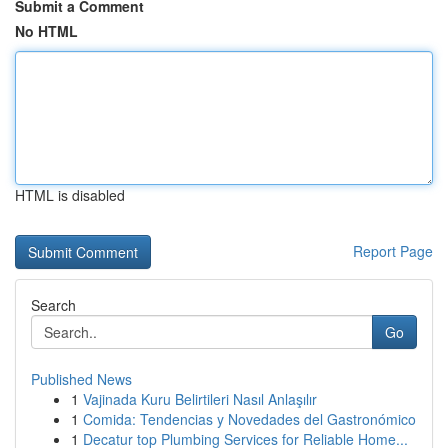
Submit a Comment
No HTML
HTML is disabled
Report Page
Search
Go
Published News
1
Vajinada Kuru Belirtileri Nasıl Anlaşılır
1
Comida: Tendencias y Novedades del Gastronómico
1
Decatur top Plumbing Services for Reliable Home...