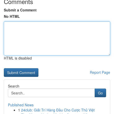
Comments
Submit a Comment
No HTML
HTML is disabled
Report Page
Search
Go
Published News
1
24club: Giải Trí Hàng Đầu Cho Cược Thủ Việt