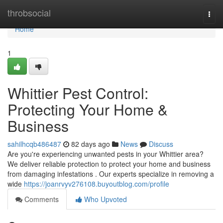
Home
throbsocial
Togg
navi
Home
1
Whittier Pest Control:
Protecting Your Home &
Business
sahilhcqb486487
82 days ago
News
Discuss
Are you're experiencing unwanted pests in your Whittier area?
We deliver reliable protection to protect your home and business
from damaging infestations . Our experts specialize in removing a
wide
https://joanrvyv276108.buyoutblog.com/profile
Comments
Who Upvoted