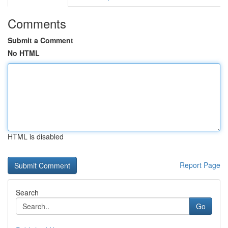
Comments
Submit a Comment
No HTML
HTML is disabled
Report Page
Search
Go