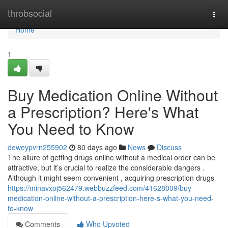
Home
throbsocial
Togg
navi
Home
1
Buy Medication Online Without
a Prescription? Here's What
You Need to Know
deweypvrn255902
80 days ago
News
Discuss
The allure of getting drugs online without a medical order can be
attractive, but it’s crucial to realize the considerable dangers .
Although it might seem convenient , acquiring prescription drugs
https://minavxoj562479.webbuzzfeed.com/41628009/buy-
medication-online-without-a-prescription-here-s-what-you-need-
to-know
Comments
Who Upvoted