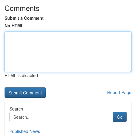
Comments
Submit a Comment
No HTML
HTML is disabled
Report Page
Search
Go
Published News