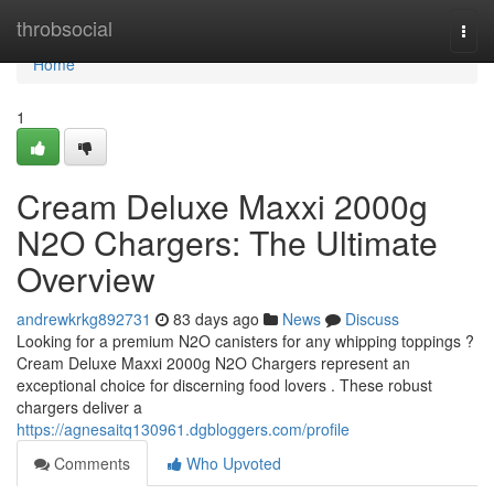
Home
throbsocial
Togg
navi
Home
1
Cream Deluxe Maxxi 2000g
N2O Chargers: The Ultimate
Overview
andrewkrkg892731
83 days ago
News
Discuss
Looking for a premium N2O canisters for any whipping toppings ?
Cream Deluxe Maxxi 2000g N2O Chargers represent an
exceptional choice for discerning food lovers . These robust
chargers deliver a
https://agnesaitq130961.dgbloggers.com/profile
Comments
Who Upvoted