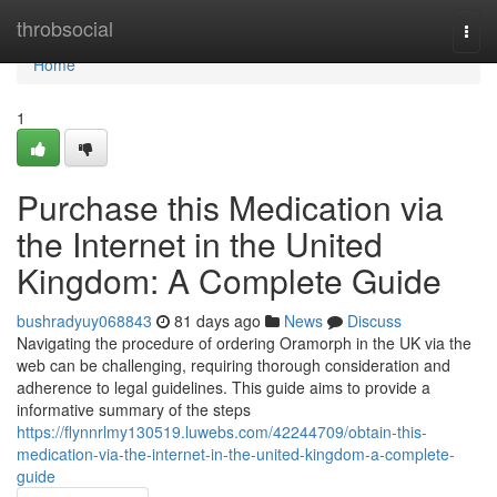
Home
throbsocial
Togg
navi
Home
1
Purchase this Medication via
the Internet in the United
Kingdom: A Complete Guide
bushradyuy068843
81 days ago
News
Discuss
Navigating the procedure of ordering Oramorph in the UK via the
web can be challenging, requiring thorough consideration and
adherence to legal guidelines. This guide aims to provide a
informative summary of the steps
https://flynnrlmy130519.luwebs.com/42244709/obtain-this-
medication-via-the-internet-in-the-united-kingdom-a-complete-
guide