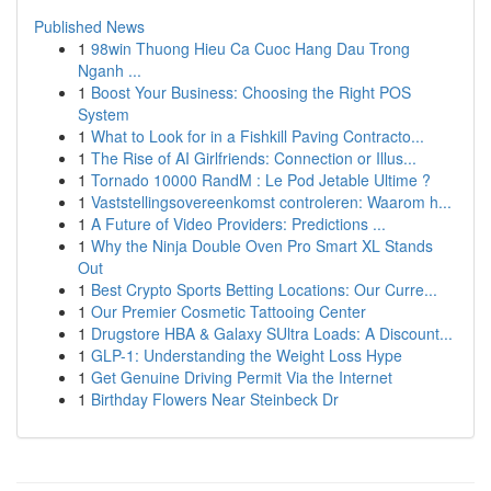
Published News
1
98win Thuong Hieu Ca Cuoc Hang Dau Trong
Nganh ...
1
Boost Your Business: Choosing the Right POS
System
1
What to Look for in a Fishkill Paving Contracto...
1
The Rise of AI Girlfriends: Connection or Illus...
1
Tornado 10000 RandM : Le Pod Jetable Ultime ?
1
Vaststellingsovereenkomst controleren: Waarom h...
1
A Future of Video Providers: Predictions ...
1
Why the Ninja Double Oven Pro Smart XL Stands
Out
1
Best Crypto Sports Betting Locations: Our Curre...
1
Our Premier Cosmetic Tattooing Center
1
Drugstore HBA & Galaxy SUltra Loads: A Discount...
1
GLP-1: Understanding the Weight Loss Hype
1
Get Genuine Driving Permit Via the Internet
1
Birthday Flowers Near Steinbeck Dr