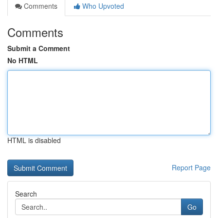
Comments
Who Upvoted
Comments
Submit a Comment
No HTML
HTML is disabled
Report Page
Search
Go