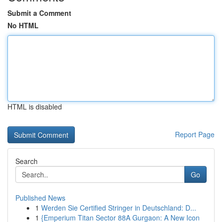
Submit a Comment
No HTML
HTML is disabled
Report Page
Search
Go
Published News
1
Werden Sie Certified Stringer in Deutschland: D...
1
{Emperium Titan Sector 88A Gurgaon: A New Icon