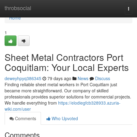
Home
throbsocial
Togg
navi
Home
1
Sheet Metal Contractors Port
Coquitlam: Your Local Experts
deweyhpyq386345
79 days ago
News
Discuss
Finding reliable sheet metal workers in Port Coquitlam just
became more straightforward. Our company of skilled
professionals provides superior solutions for commercial projects.
We handle everything from
https://elodiegfcb328933.azuria-
wiki.com/user
Comments
Who Upvoted
Comments