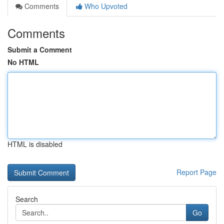
Comments
Who Upvoted
Comments
Submit a Comment
No HTML
HTML is disabled
Report Page
Search
Go