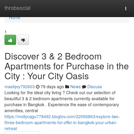
Home
throbsocial
Togg
navi
Home
1
Discover 3 & 2 Bedroom
Apartments for Purchase in the
City : Your City Oasis
maelqvy792603
79 days ago
News
Discuss
Looking for the ideal city living ? Check out our selection of
beautiful 3 & 2 bedroom apartments currently available for
purchase in Bangkok . Experience the ease of contemporary
amenities, central
https://mollycqgu778492.blogtov.com/22056863/explore-two-
three-bedroom-apartments-for-offer-in-bangkok-your-urban-
retreat