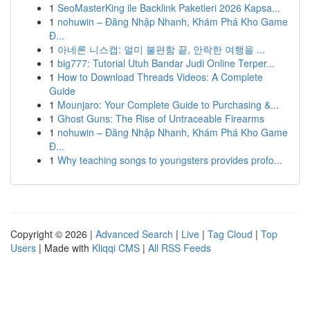
1
SeoMasterKing ile Backlink Paketleri 2026 Kapsa...
1
nohuwin – Đăng Nhập Nhanh, Khám Phá Kho Game
Đ...
1
아네론 니스캡: 멀미 불편함 끝, 안락한 여행을 ...
1
big777: Tutorial Utuh Bandar Judi Online Terper...
1
How to Download Threads Videos: A Complete
Guide
1
Mounjaro: Your Complete Guide to Purchasing &...
1
Ghost Guns: The Rise of Untraceable Firearms
1
nohuwin – Đăng Nhập Nhanh, Khám Phá Kho Game
Đ...
1
Why teaching songs to youngsters provides profo...
Copyright © 2026 |
Advanced Search
|
Live
|
Tag Cloud
|
Top
Users
| Made with
Kliqqi CMS
|
All RSS Feeds