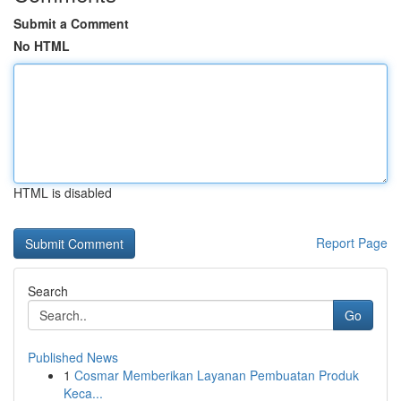
Submit a Comment
No HTML
HTML is disabled
Report Page
Search
Go
Published News
1
Cosmar Memberikan Layanan Pembuatan Produk
Keca...