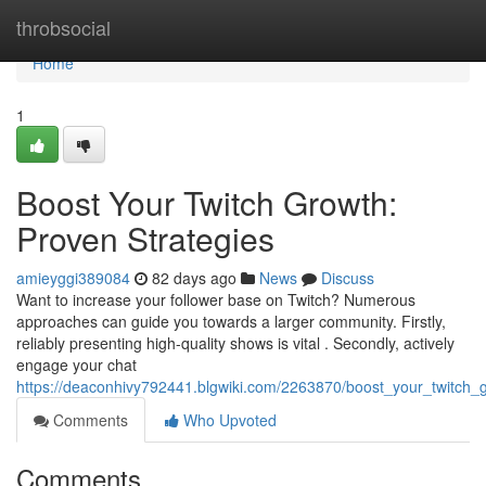
Home
throbsocial
Home
1
Boost Your Twitch Growth:
Proven Strategies
amieyggi389084
82 days ago
News
Discuss
Want to increase your follower base on Twitch? Numerous
approaches can guide you towards a larger community. Firstly,
reliably presenting high-quality shows is vital . Secondly, actively
engage your chat
https://deaconhivy792441.blgwiki.com/2263870/boost_your_twitch_
Comments
Who Upvoted
Comments