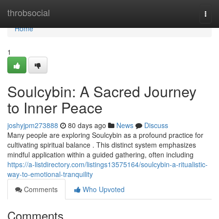
Home
throbsocial
Togg
navi
Home
1
Soulcybin: A Sacred Journey
to Inner Peace
joshyjpm273888
80 days ago
News
Discuss
Many people are exploring Soulcybin as a profound practice for
cultivating spiritual balance . This distinct system emphasizes
mindful application within a guided gathering, often including
https://a-listdirectory.com/listings13575164/soulcybin-a-ritualistic-
way-to-emotional-tranquility
Comments
Who Upvoted
Comments