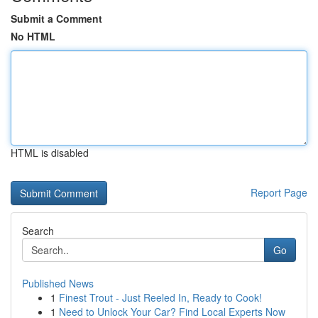
Submit a Comment
No HTML
HTML is disabled
Report Page
Search
Go
Published News
1
Finest Trout - Just Reeled In, Ready to Cook!
1
Need to Unlock Your Car? Find Local Experts Now