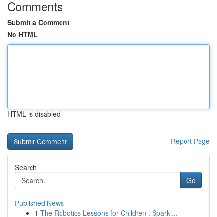
Comments
Submit a Comment
No HTML
HTML is disabled
Report Page
Search
Go
Published News
1
The Robotics Lessons for Children : Spark ...