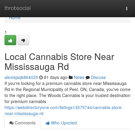
Home
throbsocial
Togg
navi
Home
1
Local Cannabis Store Near
Mississauga Rd
alexiajaqk864025
81 days ago
News
Discuss
If you're looking for a premium cannabis store near Mississauga
Rd in the Regional Municipality of Peel, ON, Canada, you've come
to the right place. The Woods Cannabis is your trusted destination
for premium cannabis
https://webdirectoryone.com/listings13575744/cannabis-store-
near-mississauga-rd
Comments
Who Upvoted