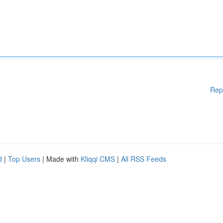
Rep
d
|
Top Users
| Made with
Kliqqi CMS
|
All RSS Feeds