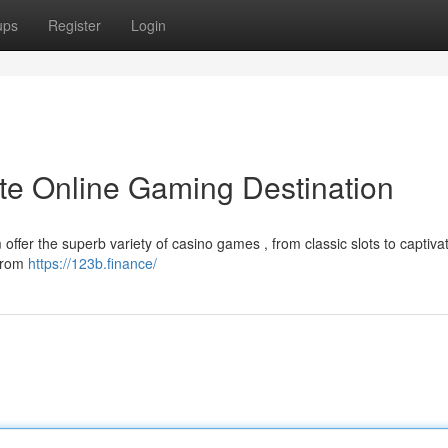
ups
Register
Login
te Online Gaming Destination
ffer the superb variety of casino games , from classic slots to captiva
 from
https://123b.finance/