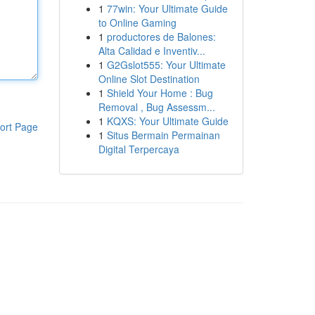
1
77win: Your Ultimate Guide
to Online Gaming
1
productores de Balones:
Alta Calidad e Inventiv...
1
G2Gslot555: Your Ultimate
Online Slot Destination
1
Shield Your Home : Bug
Removal , Bug Assessm...
1
KQXS: Your Ultimate Guide
ort Page
1
Situs Bermain Permainan
Digital Terpercaya