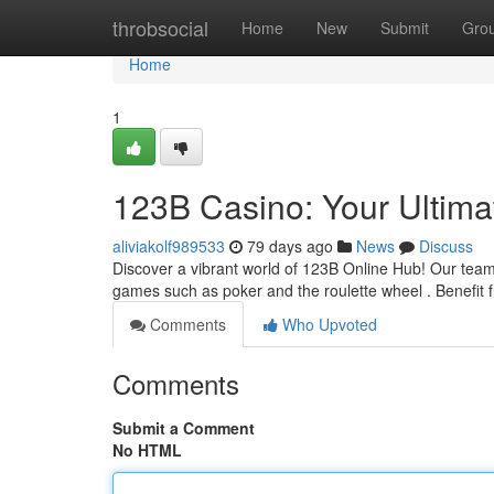
Home
throbsocial
Home
New
Submit
Gro
Home
1
123B Casino: Your Ultima
aliviakolf989533
79 days ago
News
Discuss
Discover a vibrant world of 123B Online Hub! Our team o
games such as poker and the roulette wheel . Benefit
Comments
Who Upvoted
Comments
Submit a Comment
No HTML