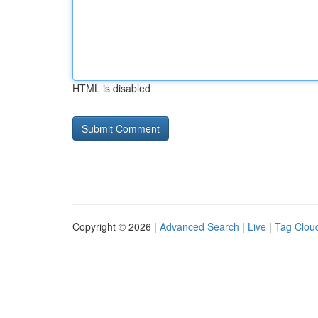
HTML is disabled
Copyright © 2026 |
Advanced Search
|
Live
|
Tag Clou