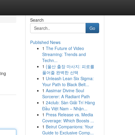
Search
Go
Published News
1
The Future of Video
Streaming: Trends and
Techn...
1
{울산 출장 마사지: 피로를
풀어줄 완벽한 선택
ting
1
Unleash Lean Six Sigma:
Your Path to Black Belt...
1
Aasimar Divine Soul
Sorcerer: A Radiant Path
1
24club: Sàn Giải Trí Hàng
Đầu Việt Nam – Nhận...
1
Press Release vs. Media
Coverage: Which Boosts ...
1
Beirut Companions: Your
Guide to Exclusive Comp...