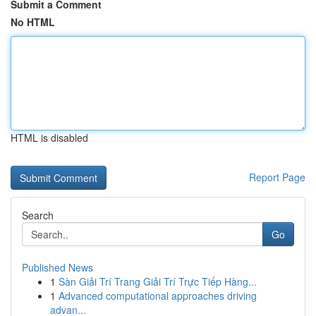
Submit a Comment
No HTML
HTML is disabled
Report Page
Search
Go
Published News
1
Sàn Giải Trí Trang Giải Trí Trực Tiếp Hàng...
1
Advanced computational approaches driving
advan...