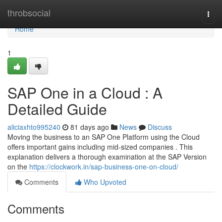
Home
throbsocial
Togg
navi
Home
1
SAP One in a Cloud : A
Detailed Guide
aliciaxhto995240
81 days ago
News
Discuss
Moving the business to an SAP One Platform using the Cloud
offers important gains including mid-sized companies . This
explanation delivers a thorough examination at the SAP Version
on the
https://clockwork.in/sap-business-one-on-cloud/
Comments
Who Upvoted
Comments