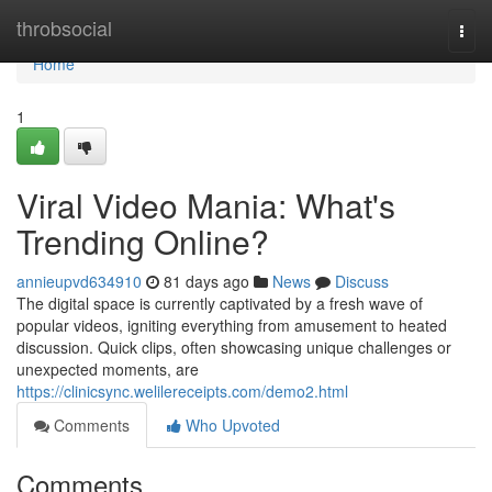
Home
throbsocial
Togg
navi
Home
1
Viral Video Mania: What's
Trending Online?
annieupvd634910
81 days ago
News
Discuss
The digital space is currently captivated by a fresh wave of
popular videos, igniting everything from amusement to heated
discussion. Quick clips, often showcasing unique challenges or
unexpected moments, are
https://clinicsync.welilereceipts.com/demo2.html
Comments
Who Upvoted
Comments