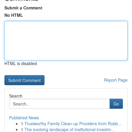
Submit a Comment
No HTML
HTML is disabled
Report Page
Search
Go
Published News
1
Trustworthy Family Clean-up Providers from Rubb...
1
The evolving landscape of institutional investm...