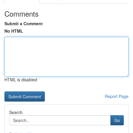
Comments
Submit a Comment
No HTML
HTML is disabled
Report Page
Search
Go