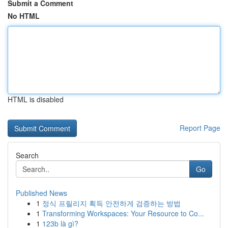
Submit a Comment
No HTML
HTML is disabled
Report Page
Search
Go
Published News
1
정식 프릴리지 획득 안전하게 검증하는 방법
1
Transforming Workspaces: Your Resource to Co...
1
123b là gì?