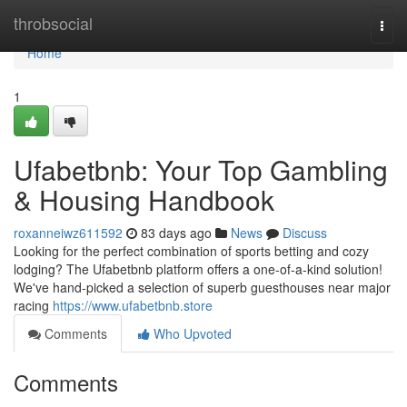
Home
throbsocial
Togg
navi
Home
1
Ufabetbnb: Your Top Gambling
& Housing Handbook
roxanneiwz611592
83 days ago
News
Discuss
Looking for the perfect combination of sports betting and cozy
lodging? The Ufabetbnb platform offers a one-of-a-kind solution!
We've hand-picked a selection of superb guesthouses near major
racing
https://www.ufabetbnb.store
Comments
Who Upvoted
Comments