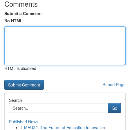
Comments
Submit a Comment
No HTML
HTML is disabled
Report Page
Search
Go
Published News
1
MEU22: The Future of Education Innovation