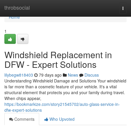
Home
throbsocial
Togg
navi
Home
1
Windshield Replacement in
DFW - Expert Solutions
lilybegw818403
79 days ago
News
Discuss
Understanding Windshield Damage and Solutions Your windshield
is far more than a cosmetic feature of your vehicle. It's a vital
structural element that protects you and your family during travel.
When chips appear,
https://bookmarkize.com/story21545702/auto-glass-service-in-
dfw-expert-solutions
Comments
Who Upvoted