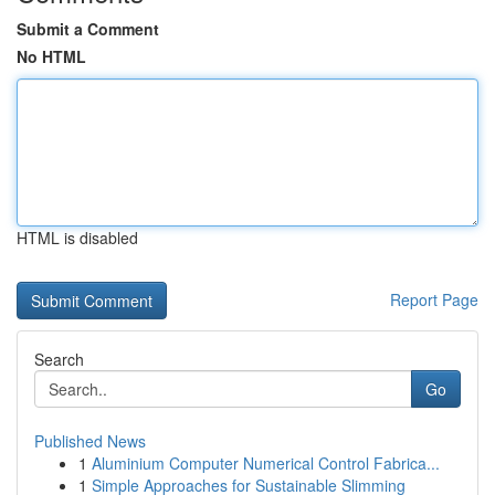
Submit a Comment
No HTML
HTML is disabled
Report Page
Search
Go
Published News
1
Aluminium Computer Numerical Control Fabrica...
1
Simple Approaches for Sustainable Slimming