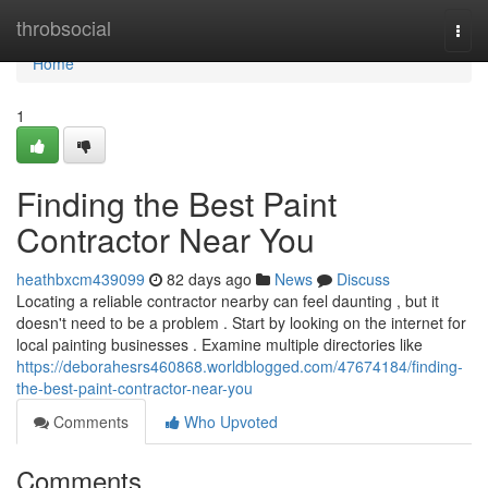
Home
throbsocial
Togg
navi
Home
1
Finding the Best Paint
Contractor Near You
heathbxcm439099
82 days ago
News
Discuss
Locating a reliable contractor nearby can feel daunting , but it
doesn't need to be a problem . Start by looking on the internet for
local painting businesses . Examine multiple directories like
https://deborahesrs460868.worldblogged.com/47674184/finding-
the-best-paint-contractor-near-you
Comments
Who Upvoted
Comments