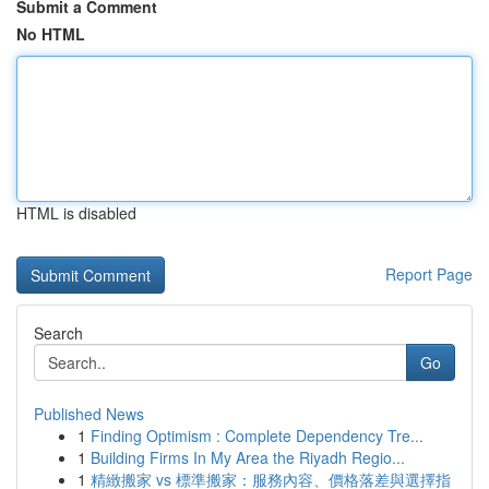
Submit a Comment
No HTML
HTML is disabled
Report Page
Search
Go
Published News
1
Finding Optimism : Complete Dependency Tre...
1
Building Firms In My Area the Riyadh Regio...
1
精緻搬家 vs 標準搬家：服務內容、價格落差與選擇指