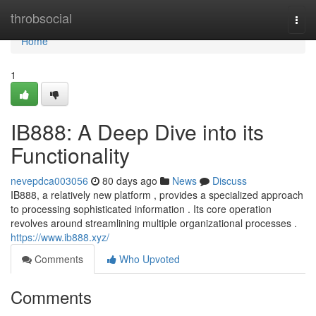
Home
throbsocial
Togg
navi
Home
1
IB888: A Deep Dive into its
Functionality
nevepdca003056
80 days ago
News
Discuss
IB888, a relatively new platform , provides a specialized approach
to processing sophisticated information . Its core operation
revolves around streamlining multiple organizational processes .
https://www.ib888.xyz/
Comments
Who Upvoted
Comments