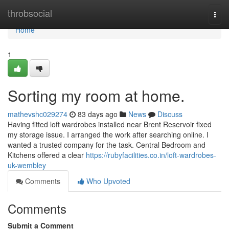
Home
throbsocial
Togg
navi
Home
1
Sorting my room at home.
mathevshc029274
83 days ago
News
Discuss
Having fitted loft wardrobes installed near Brent Reservoir fixed
my storage issue. I arranged the work after searching online. I
wanted a trusted company for the task. Central Bedroom and
Kitchens offered a clear
https://rubyfacilities.co.in/loft-wardrobes-
uk-wembley
Comments
Who Upvoted
Comments
Submit a Comment