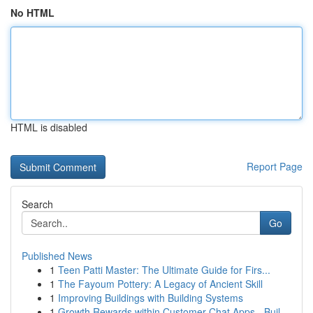
No HTML
HTML is disabled
Report Page
Search
Go
Published News
1
Teen Patti Master: The Ultimate Guide for Firs...
1
The Fayoum Pottery: A Legacy of Ancient Skill
1
Improving Buildings with Building Systems
1
Growth Rewards within Customer Chat Apps - Buil...