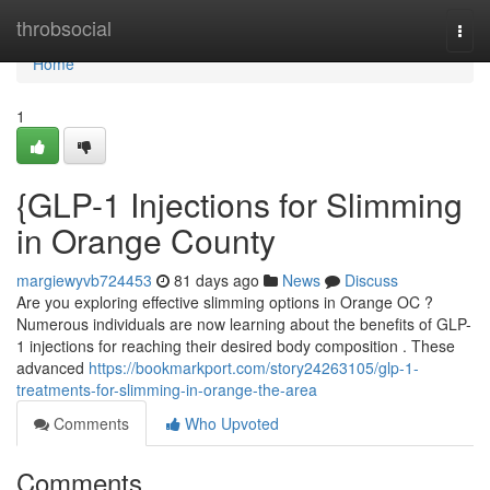
Home
throbsocial
Togg
navi
Home
1
{GLP-1 Injections for Slimming
in Orange County
margiewyvb724453
81 days ago
News
Discuss
Are you exploring effective slimming options in Orange OC ?
Numerous individuals are now learning about the benefits of GLP-
1 injections for reaching their desired body composition . These
advanced
https://bookmarkport.com/story24263105/glp-1-
treatments-for-slimming-in-orange-the-area
Comments
Who Upvoted
Comments