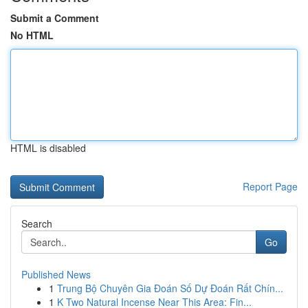
Submit a Comment
No HTML
HTML is disabled
Report Page
Search
Go
Published News
1
Trung Bộ Chuyên Gia Đoán Số Dự Đoán Rất Chín...
1
K Two Natural Incense Near This Area: Fin...