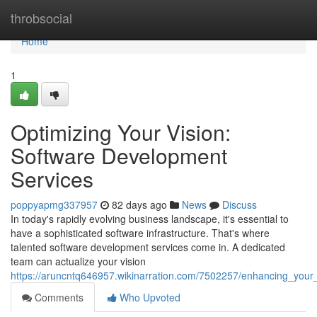
Home
throbsocial
Home
1
Optimizing Your Vision:
Software Development
Services
poppyapmg337957
82 days ago
News
Discuss
In today's rapidly evolving business landscape, it's essential to
have a sophisticated software infrastructure. That's where
talented software development services come in. A dedicated
team can actualize your vision
https://aruncntq646957.wikinarration.com/7502257/enhancing_your
Comments
Who Upvoted