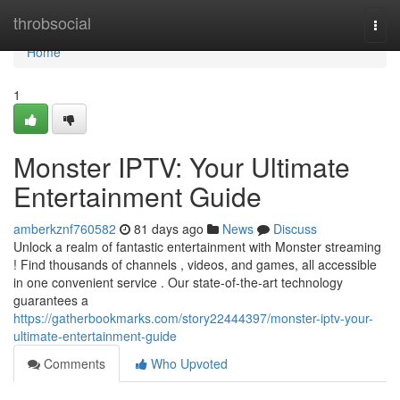
Home
throbsocial
Togg
navi
Home
1
Monster IPTV: Your Ultimate
Entertainment Guide
amberkznf760582
81 days ago
News
Discuss
Unlock a realm of fantastic entertainment with Monster streaming
! Find thousands of channels , videos, and games, all accessible
in one convenient service . Our state-of-the-art technology
guarantees a
https://gatherbookmarks.com/story22444397/monster-iptv-your-
ultimate-entertainment-guide
Comments
Who Upvoted