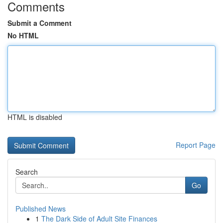
Comments
Submit a Comment
No HTML
HTML is disabled
Report Page
Search
Go
Published News
1
The Dark Side of Adult Site Finances