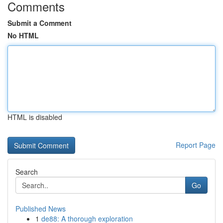
Comments
Submit a Comment
No HTML
HTML is disabled
Report Page
Search
Go
Published News
1
de88: A thorough exploration