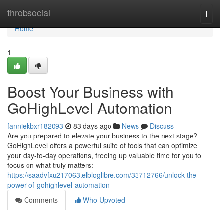
Home
throbsocial
Togg
navi
Home
1
Boost Your Business with
GoHighLevel Automation
fanniekbxr182093
83 days ago
News
Discuss
Are you prepared to elevate your business to the next stage?
GoHighLevel offers a powerful suite of tools that can optimize
your day-to-day operations, freeing up valuable time for you to
focus on what truly matters:
https://saadvfxu217063.elbloglibre.com/33712766/unlock-the-
power-of-gohighlevel-automation
Comments
Who Upvoted