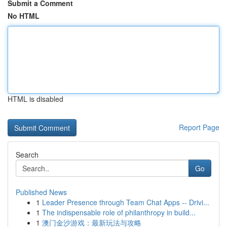
Submit a Comment
No HTML
HTML is disabled
Report Page
Search
Go
Published News
1
Leader Presence through Team Chat Apps -- Drivi...
1
The indispensable role of philanthropy in build...
1
澳门金沙游戏：最新玩法与攻略