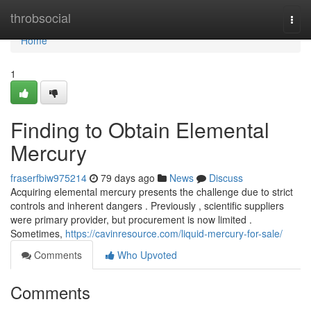
Home
throbsocial
Togg
navi
Home
1
Finding to Obtain Elemental
Mercury
fraserfbiw975214
79 days ago
News
Discuss
Acquiring elemental mercury presents the challenge due to strict
controls and inherent dangers . Previously , scientific suppliers
were primary provider, but procurement is now limited .
Sometimes,
https://cavinresource.com/liquid-mercury-for-sale/
Comments
Who Upvoted
Comments