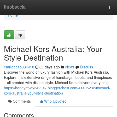
Home
throbsocial
Togg
navi
Home
1
Michael Kors Australia: Your
Style Destination
emilieecab334418
83 days ago
News
Discuss
Discover the world of luxury fashion with Michael Kors Australia.
Explore this extensive range of handbags , boots, and timepieces
– all created with distinct style. Michael Kors delivers everything
https://honeymvdy342947.bloggerchest.com/41495232/michael-
kors-australia-your-style-destination
Comments
Who Upvoted
Comments