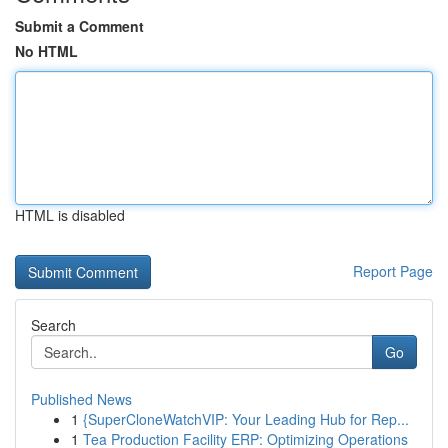
Submit a Comment
No HTML
HTML is disabled
Report Page
Search
Go
Published News
1
{SuperCloneWatchVIP: Your Leading Hub for Rep...
1
Tea Production Facility ERP: Optimizing Operations