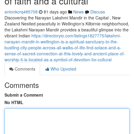
of faith and a cultural
antonkcrq485708
81 days ago
News
Discuss
Discovering the Narayan Lakshmi Mandir in the Capital , New
Zealand Nestled peacefully in Wellington's Kilbirnie neighborhood,
the Lakshmi Narayan Mandir provides a beautiful glimpse into the
vibrant Indian
https://directoryio.com/listings1827775/lakshmi-
narayan-mandir-in-wellington-is-a-spiritual-sanctuary-to-the-
bustling-city-people-across-all-walks-of-life-find-solace-and-a-
sense-of-sacred-connection-at-this-lovely-and-ancient-place-of-
worship-it-is-located-as-a-symbol-of-devotion-for-cultural
Comments
Who Upvoted
Comments
Submit a Comment
No HTML