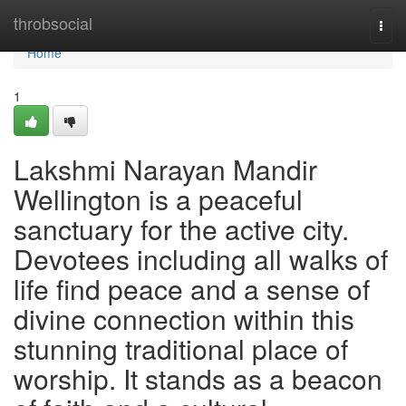
Home
throbsocial
Togg
navi
Home
1
Lakshmi Narayan Mandir
Wellington is a peaceful
sanctuary for the active city.
Devotees including all walks of
life find peace and a sense of
divine connection within this
stunning traditional place of
worship. It stands as a beacon