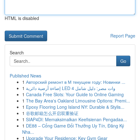
HTML is disabled
Report Page
Search
Go
Published News
1
Авторский ремонт в М текущем году: Новинки ...
1
إضاءة أرضية دائرية LED 4 وات مصر: دليل شامل
1
Canada Free Slots: Your Guide to Online Gaming
1
The Bay Area's Oakland Limousine Options: Premi...
1
Epoxy Flooring Long Island NY: Durable & Stylis...
1
谷歌邮箱怎么开启双重验证
1
SIAP4DI: Memaksimalkan Keefisienan Pengadaa...
1
DE88 – Cổng Game Đổi Thưởng Uy Tín, Đăng Ký
Nha...
1
Upgrade Your Residence: Key Gym Gear