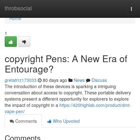
Home
throbsocial
Togg
navi
Home
1
copyright Pens: A New Era of
Entourage?
gretatrrz173033
80 days ago
News
Discuss
The introduction of these devices is sparking a intriguing
conversation about access to copyright. These portable delivery
systems present a different opportunity for explorers to explore
the impact of copyright in a
https://420highlab.com/product/dmt-
vape-pen/
Comments
Who Upvoted
Comments