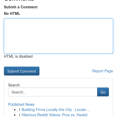
Submit a Comment
No HTML
HTML is disabled
Report Page
Search
Go
Published News
1
Building Firms Locally this City : Locate ...
1
Hilarious Reddit Videos: Pros vs. Hacks!