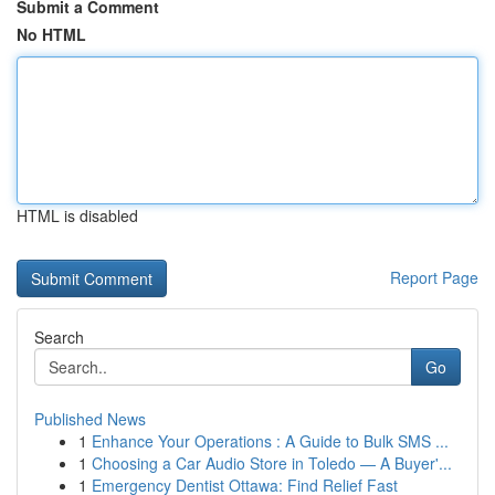
Submit a Comment
No HTML
HTML is disabled
Report Page
Search
Go
Published News
1
Enhance Your Operations : A Guide to Bulk SMS ...
1
Choosing a Car Audio Store in Toledo — A Buyer'...
1
Emergency Dentist Ottawa: Find Relief Fast