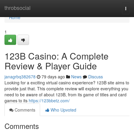
Home
throbsocial
Togg
navi
Home
1
123B Casino: A Complete
Review & Player Guide
janagrbq382678
79 days ago
News
Discuss
Looking for a exciting virtual casino experience? 123B site aims to
provide just that. This complete review will explore everything you
need to be aware of about 123B, from its game of titles and card
games to its
https://123bbetz.com/
Comments
Who Upvoted
Comments