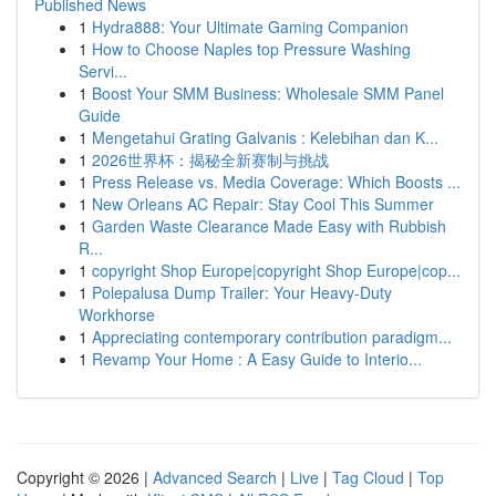
Published News
1
Hydra888: Your Ultimate Gaming Companion
1
How to Choose Naples top Pressure Washing
Servi...
1
Boost Your SMM Business: Wholesale SMM Panel
Guide
1
Mengetahui Grating Galvanis : Kelebihan dan K...
1
2026世界杯：揭秘全新赛制与挑战
1
Press Release vs. Media Coverage: Which Boosts ...
1
New Orleans AC Repair: Stay Cool This Summer
1
Garden Waste Clearance Made Easy with Rubbish
R...
1
copyright Shop Europe|copyright Shop Europe|cop...
1
Polepalusa Dump Trailer: Your Heavy-Duty
Workhorse
1
Appreciating contemporary contribution paradigm...
1
Revamp Your Home : A Easy Guide to Interio...
Copyright © 2026 |
Advanced Search
|
Live
|
Tag Cloud
|
Top