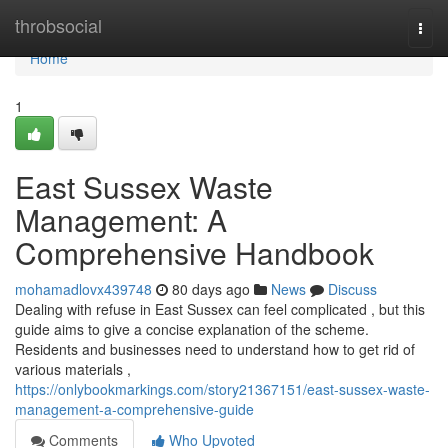
Home
throbsocial
Togg
navi
Home
1
East Sussex Waste
Management: A
Comprehensive Handbook
mohamadlovx439748
80 days ago
News
Discuss
Dealing with refuse in East Sussex can feel complicated , but this
guide aims to give a concise explanation of the scheme.
Residents and businesses need to understand how to get rid of
various materials ,
https://onlybookmarkings.com/story21367151/east-sussex-waste-
management-a-comprehensive-guide
Comments
Who Upvoted