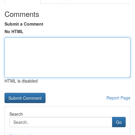
Comments
Submit a Comment
No HTML
HTML is disabled
Report Page
Search
Go