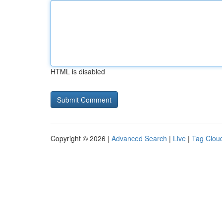
HTML is disabled
Copyright © 2026 |
Advanced Search
|
Live
|
Tag Clou