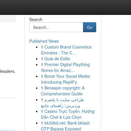
Search
Go
Published News
1
Custom Brand Cosmetics
Emirates : The C...
1
Guia de Estilo
1
Premier Digital Plaything
Stores for Amaz...
lesalers.
1
Boost Your Social Media:
Introducing RepliFy
1
Bimaspin copyright: A
Comprehensive Guide
1
طراحی سایت با پلتفرم
وردپرس: راهنمای جامع
1
Casino Trực Tuyến: Hướng
Dẫn Chơi & Lựa Chọn
1
bk33bd.net: Bank bKash
OTP Bypass Exposed