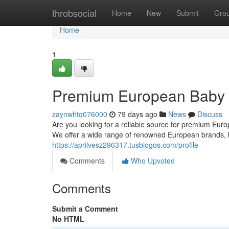
Home
throbsocial
Home
New
Submit
Gro
Home
1
Premium European Baby F
zaynwhtq076000
79 days ago
News
Discuss
Are you looking for a reliable source for premium Eur
We offer a wide range of renowned European brands, kn
https://aprilvesz296317.tusblogos.com/profile
Comments
Who Upvoted
Comments
Submit a Comment
No HTML