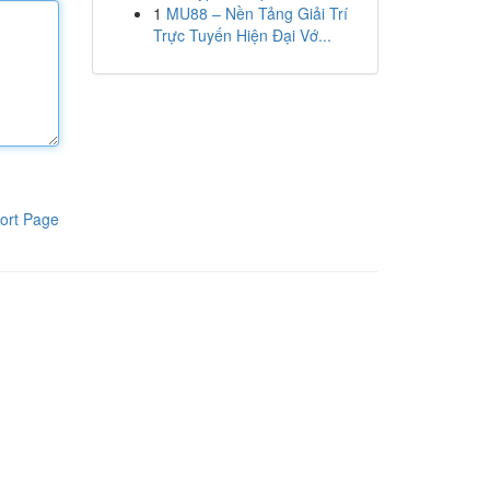
1
MU88 – Nền Tảng Giải Trí
Trực Tuyến Hiện Đại Vớ...
ort Page