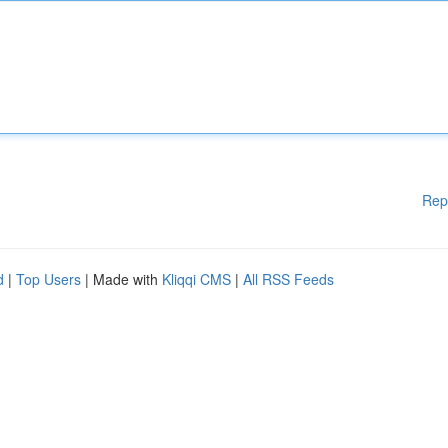
Rep
d
|
Top Users
| Made with
Kliqqi CMS
|
All RSS Feeds