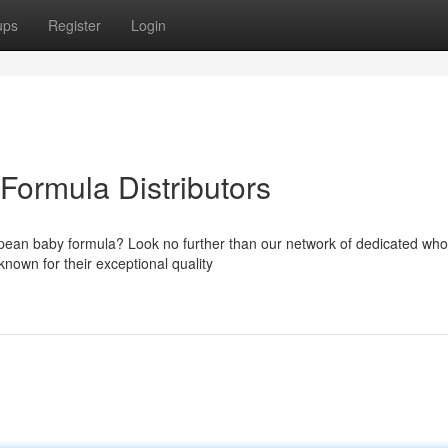
ups
Register
Login
ormula Distributors
opean baby formula? Look no further than our network of dedicated who
own for their exceptional quality