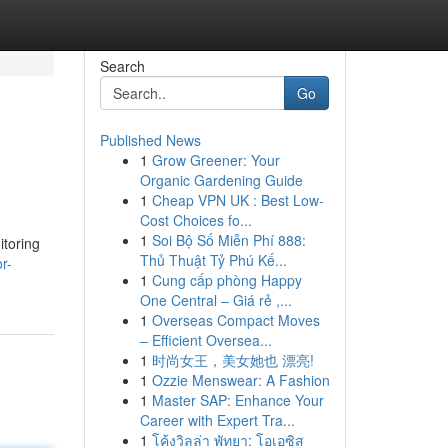
Search
Go
Published News
1
Grow Greener: Your
Organic Gardening Guide
1
Cheap VPN UK : Best Low-
Cost Choices fo...
1
Soi Bộ Số Miễn Phí 888:
itoring
Thủ Thuật Tỷ Phú Kế...
r-
1
Cung cấp phòng Happy
One Central – Giá rẻ ,...
1
Overseas Compact Moves
– Efficient Oversea...
1
时尚女王，美女她也 漂亮!
1
Ozzie Menswear: A Fashion
1
Master SAP: Enhance Your
Career with Expert Tra...
1
โค้งวิลล่า พัทยา: โอเอซิส