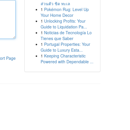
ส่วนตัว ชิด ทะเล
1
Pokémon Rug: Level Up
Your Home Decor
1
Unlocking Profits: Your
Guide to Liquidation Pa...
1
Noticias de Tecnología Lo
Tienes que Saber
1
Portugal Properties: Your
Guide to Luxury Esta...
1
Keeping Characteristic
ort Page
Powered with Dependable ...