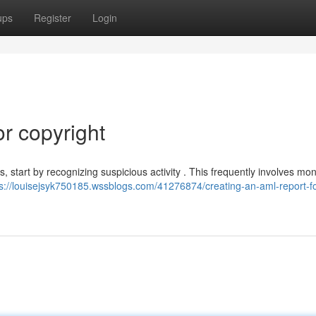
ups
Register
Login
r copyright
 start by recognizing suspicious activity . This frequently involves mon
ps://louisejsyk750185.wssblogs.com/41276874/creating-an-aml-report-fo