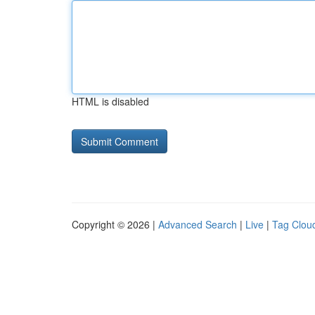
HTML is disabled
Copyright © 2026 |
Advanced Search
|
Live
|
Tag Clou