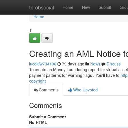
Home
throbsocial
Home
New
Submit
Gro
Home
1
Creating an AML Notice fo
lucdkfw734106
79 days ago
News
Discuss
To create an Money Laundering report for virtual assets,
payment patterns for warning flags . You'll have to
htt
copyright
Comments
Who Upvoted
Comments
Submit a Comment
No HTML