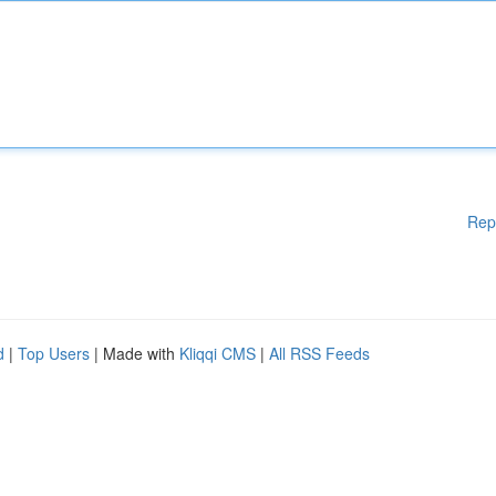
Rep
d
|
Top Users
| Made with
Kliqqi CMS
|
All RSS Feeds