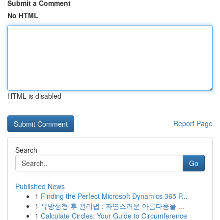
Submit a Comment
No HTML
HTML is disabled
Report Page
Search
Go
Published News
1
Finding the Perfect Microsoft Dynamics 365 P...
1
유방성형 후 관리법 : 자연스러운 아름다움을 ...
1
Calculate Circles: Your Guide to Circumference