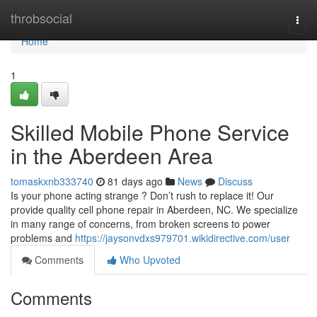
Home
throbsocial
Togg
navi
Home
1
Skilled Mobile Phone Service
in the Aberdeen Area
tomaskxnb333740
81 days ago
News
Discuss
Is your phone acting strange ? Don’t rush to replace it! Our
provide quality cell phone repair in Aberdeen, NC. We specialize
in many range of concerns, from broken screens to power
problems and
https://jaysonvdxs979701.wikidirective.com/user
Comments
Who Upvoted
Comments