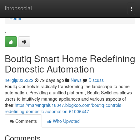
Home
throbsocial
Togg
navi
Home
1
Boutiq Smart Home Redefining
Domestic Automation
neilglju335322
79 days ago
News
Discuss
Boutiq Controls is radically transforming the landscape to home
automation. Providing a unified platform , Boutiq Switches allows
users to intuitively manage appliances and various aspects of
their
https://marvinqral018047.blogkoo.com/boutiq-controls-
redefining-domestic-automation-61006447
Comments
Who Upvoted
Comments