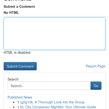
Submit a Comment
No HTML
HTML is disabled
Report Page
Search
Go
Published News
1
{g2g15k: A Thorough Look into the Group
1
KL City Companion Nightlife: Your Ultimate Guide