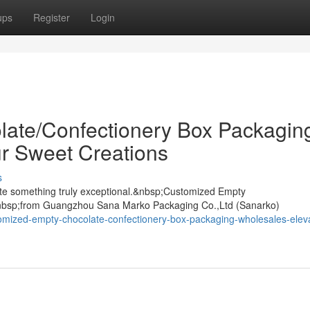
ups
Register
Login
ate/Confectionery Box Packagin
r Sweet Creations
s
ate something truly exceptional.&nbsp;Customized Empty
nbsp;from Guangzhou Sana Marko Packaging Co.,Ltd (Sanarko)
omized-empty-chocolate-confectionery-box-packaging-wholesales-elev