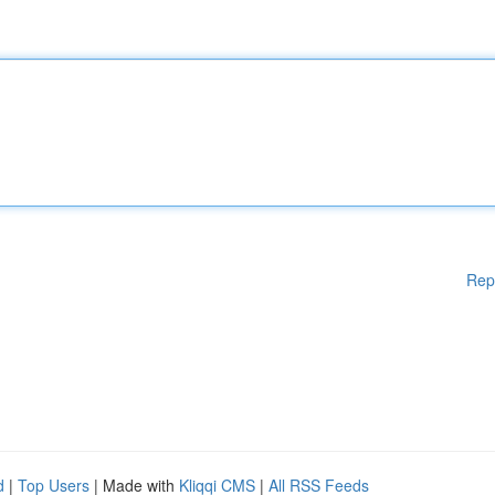
Rep
d
|
Top Users
| Made with
Kliqqi CMS
|
All RSS Feeds