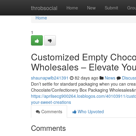
Home
throbsocial
Home
New
Submit
Gro
Home
1
Customized Empty Chocol
Wholesales – Elevate You
shaunapwlb241391
82 days ago
News
Discus
Don’t settle for standard packaging when you can cre
Chocolate/Confectionery Box Packaging Wholesales&
https://aprilsecg900264.losblogos.com/40103911/cust
your-sweet-creations
Comments
Who Upvoted
Comments