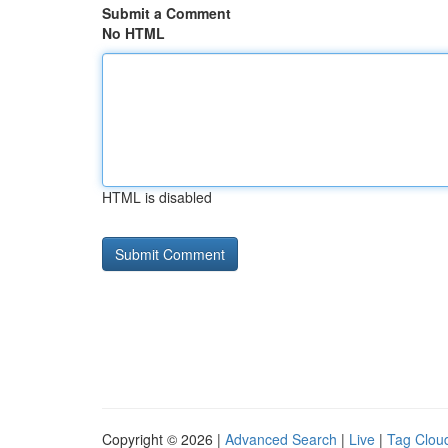
Submit a Comment
No HTML
HTML is disabled
Copyright © 2026 |
Advanced Search
|
Live
|
Tag Clou