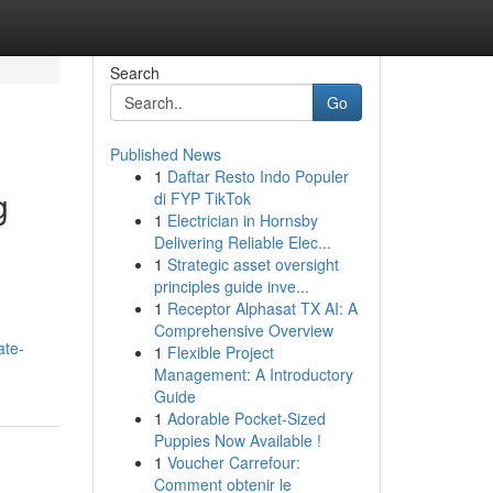
Search
Go
Published News
1
Daftar Resto Indo Populer
g
di FYP TikTok
1
Electrician in Hornsby
Delivering Reliable Elec...
1
Strategic asset oversight
principles guide inve...
1
Receptor Alphasat TX AI: A
Comprehensive Overview
ate-
1
Flexible Project
Management: A Introductory
Guide
1
Adorable Pocket-Sized
Puppies Now Available !
1
Voucher Carrefour:
Comment obtenir le