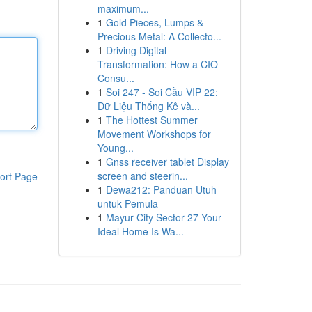
maximum...
1
Gold Pieces, Lumps &
Precious Metal: A Collecto...
1
Driving Digital
Transformation: How a CIO
Consu...
1
Soi 247 - Soi Cầu VIP 22:
Dữ Liệu Thống Kê và...
1
The Hottest Summer
Movement Workshops for
Young...
1
Gnss receiver tablet Display
screen and steerin...
ort Page
1
Dewa212: Panduan Utuh
untuk Pemula
1
Mayur City Sector 27 Your
Ideal Home Is Wa...