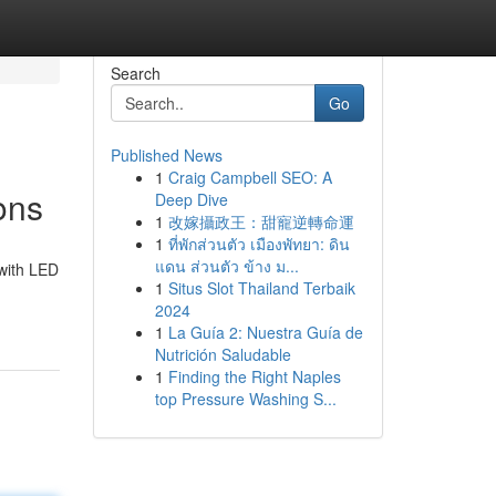
Search
Go
Published News
1
Craig Campbell SEO: A
ons
Deep Dive
1
改嫁攝政王：甜寵逆轉命運
1
ที่พักส่วนตัว เมืองพัทยา: ดิน
แดน ส่วนตัว ข้าง ม...
 with LED
1
Situs Slot Thailand Terbaik
2024
1
La Guía 2: Nuestra Guía de
Nutrición Saludable
1
Finding the Right Naples
top Pressure Washing S...