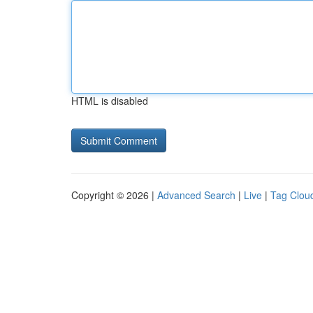
HTML is disabled
Copyright © 2026 |
Advanced Search
|
Live
|
Tag Clou