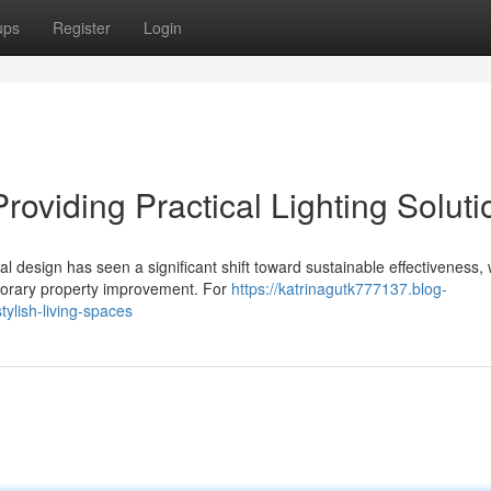
ups
Register
Login
Providing Practical Lighting Soluti
 design has seen a significant shift toward sustainable effectiveness,
mporary property improvement. For
https://katrinagutk777137.blog-
tylish-living-spaces