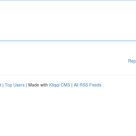
Rep
d
|
Top Users
| Made with
Kliqqi CMS
|
All RSS Feeds