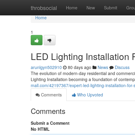
Home
throbsocial
Home
New
Submit
Gro
Home
1
LED Lighting Installation 
arunlgyn502910
80 days ago
News
Discuss
The evolution of modern-day residential and commercial
Lighting Installation becoming a foundation of conte
mall.com/42197367/expert-led-lighting-installation-for-s
Comments
Who Upvoted
Comments
Submit a Comment
No HTML