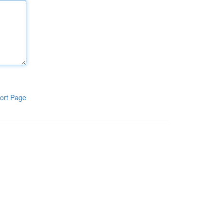
ort Page