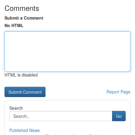
Comments
Submit a Comment
No HTML
HTML is disabled
Report Page
Search
Go
Published News