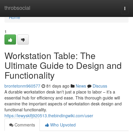
Home
throbsocial
Togg
navi
Home
1
Workstation Table: The
Ultimate Guide to Design and
Functionality
brontetonm960577
81 days ago
News
Discuss
A durable workstation desk isn't just a place to labor – it’s a
essential hub for efficiency and ease. This thorough guide will
examine the important aspects of workstation desk design and
functional functionality.
https://lewysklfj920513.thebindingwiki.com/user
Comments
Who Upvoted