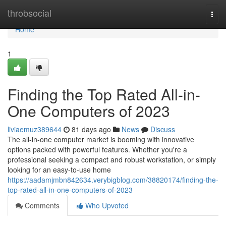
Home
throbsocial
Togg
navi
Home
1
Finding the Top Rated All-in-
One Computers of 2023
liviaemuz389644
81 days ago
News
Discuss
The all-in-one computer market is booming with innovative
options packed with powerful features. Whether you're a
professional seeking a compact and robust workstation, or simply
looking for an easy-to-use home
https://aadamjmbn842634.verybigblog.com/38820174/finding-the-
top-rated-all-in-one-computers-of-2023
Comments
Who Upvoted