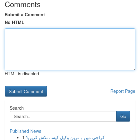
Comments
Submit a Comment
No HTML
HTML is disabled
Report Page
Search
Go
Published News
1
کراچی میں بہترین وکیل کیسے تلاش کریں؟