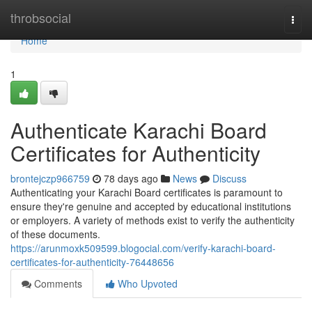
Home
throbsocial
Togg
navi
Home
1
Authenticate Karachi Board
Certificates for Authenticity
brontejczp966759
78 days ago
News
Discuss
Authenticating your Karachi Board certificates is paramount to
ensure they're genuine and accepted by educational institutions
or employers. A variety of methods exist to verify the authenticity
of these documents.
https://arunmoxk509599.blogocial.com/verify-karachi-board-
certificates-for-authenticity-76448656
Comments
Who Upvoted