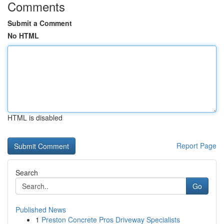
Comments
Submit a Comment
No HTML
HTML is disabled
Report Page
Search
Go
Published News
1
Preston Concrete Pros Driveway Specialists