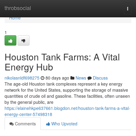
Home
throbsocial
Togg
navi
Home
1
Houston Tank Farms: A Vital
Energy Hub
nikolasnldf698275
80 days ago
News
Discuss
The age-old Houston tank complexes represent a key energy
network for the United States, supporting the storage of massive
quantities of crude oil and gasoline. These facilities, often unseen
by the general public, are
https://elainehkpe637661.blogdon.net/houston-tank-farms-a-vital-
energy-center-57498318
Comments
Who Upvoted