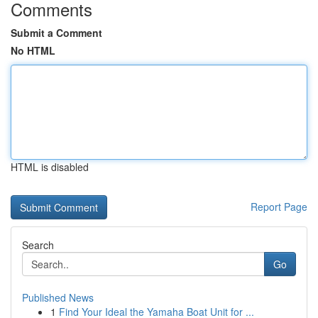
Comments
Submit a Comment
No HTML
HTML is disabled
Report Page
Search
Go
Published News
1
Find Your Ideal the Yamaha Boat Unit for ...