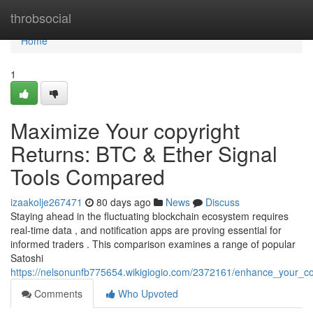
Home
throbsocial
Home
1
Maximize Your copyright
Returns: BTC & Ether Signal
Tools Compared
izaakolje267471
80 days ago
News
Discuss
Staying ahead in the fluctuating blockchain ecosystem requires
real-time data , and notification apps are proving essential for
informed traders . This comparison examines a range of popular
Satoshi
https://nelsonunfb775654.wikigiogio.com/2372161/enhance_your_co
Comments
Who Upvoted