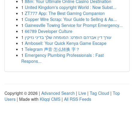
1
88m: Your Ultimate Online Casino Destination
1
United Kingdom's copyright World : Now Subst...
1
ZT777 App: The Best Gaming Companion
1
Copper Wire Scrap: Your Guide to Selling & As...
1
Gainesville Towing Service for Prompt Emergency...
1
66789 Developer Culture
1
עורך דין אברהם הופרט: המומחה שלך בדיני נזיקין
1
Amboseli: Your Quick Kenya Game Escape
1
Telegram 声音 怎么转换 字？
1
Emergency Plumbing Professionals : Fast
Respons...
Copyright © 2026 |
Advanced Search
|
Live
|
Tag Cloud
|
Top
Users
| Made with
Kliqqi CMS
|
All RSS Feeds