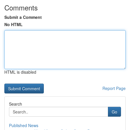
Comments
Submit a Comment
No HTML
HTML is disabled
Report Page
Search
Go
Published News