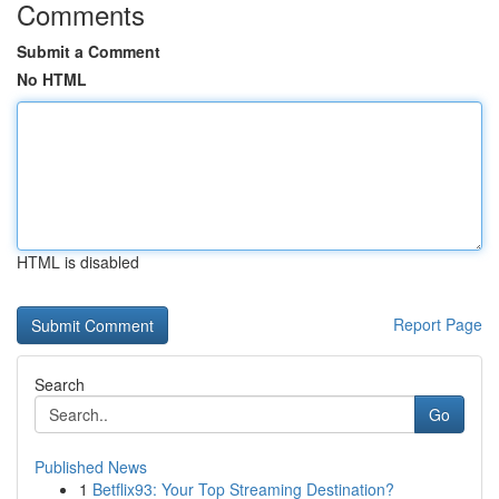
Comments
Submit a Comment
No HTML
HTML is disabled
Report Page
Search
Go
Published News
1
Betflix93: Your Top Streaming Destination?