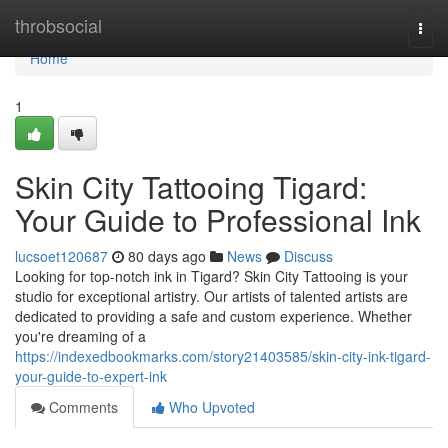
Home
throbsocial
Togg
navi
Home
1
Skin City Tattooing Tigard:
Your Guide to Professional Ink
lucsoet120687
80 days ago
News
Discuss
Looking for top-notch ink in Tigard? Skin City Tattooing is your
studio for exceptional artistry. Our artists of talented artists are
dedicated to providing a safe and custom experience. Whether
you're dreaming of a
https://indexedbookmarks.com/story21403585/skin-city-ink-tigard-
your-guide-to-expert-ink
Comments
Who Upvoted